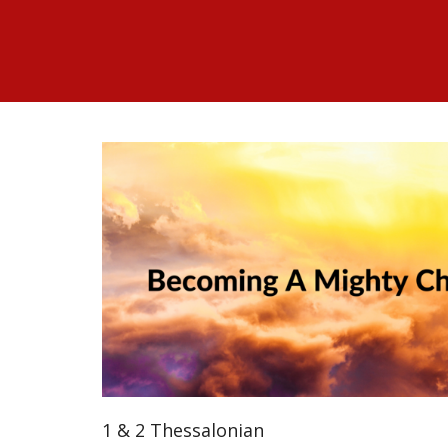
1 & 2 Thessalonian