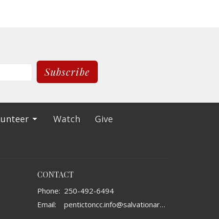
Subscribe
lunteer
Watch
Give
CONTACT
Phone:
250-492-6494
Email
:
pentictoncc.info@salvationarmy.ca