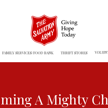
VOLUN
FAMILY SERVICES/FOOD BANK
THRIFT STORES
ming A Mighty C