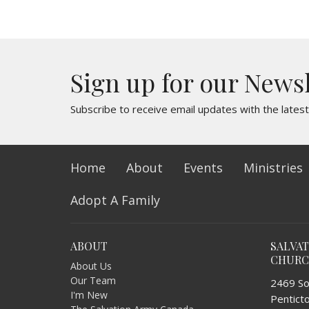
Sign up for our News
Subscribe to receive email updates with the lates
Home
About
Events
Ministries
Adopt A Family
ABOUT
SALVA
CHUR
About Us
Our Team
2469 So
I'm New
Pentict