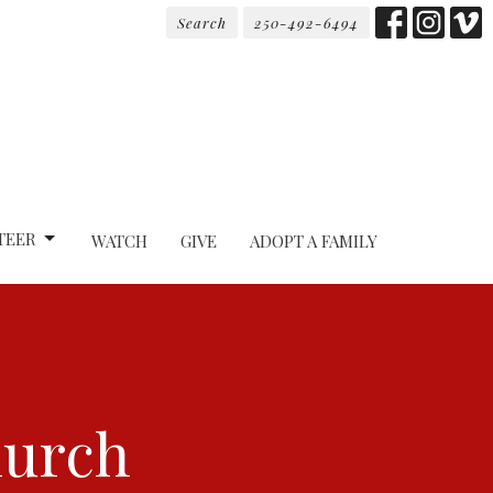
Search
250-492-6494
TEER
WATCH
GIVE
ADOPT A FAMILY
hurch