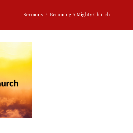
Sermons
Becoming A Mighty Church