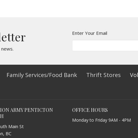
letter
Enter Your Email
t news.
Family Services/Food Bank
Thrift Stores
Vo
TION ARMY PENTICTON
OFFICE HOURS
CH
Monday to Friday 9AM - 4PM
uth Main St
on, BC