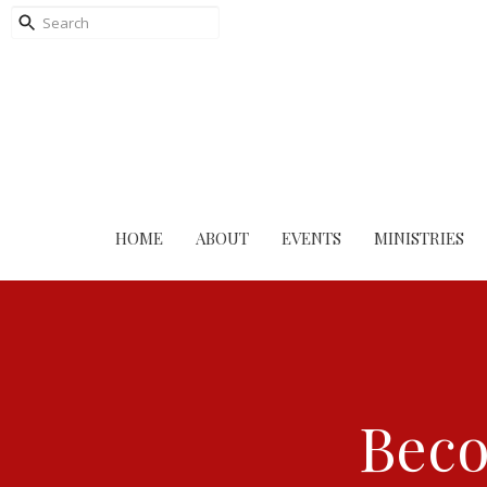
HOME
ABOUT
EVENTS
MINISTRIES
Beco