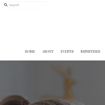
HOME
ABOUT
EVENTS
MINISTRIES