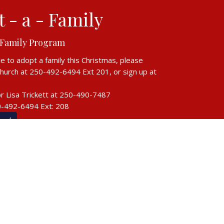
 - a - Family
 Family Program
le to adopt a family this Christmas, please
church at 250-492-6494 Ext 201, or sign up at
r Lisa Trickett at
250-490-7487
0-492-6494 Ext: 208
ow!