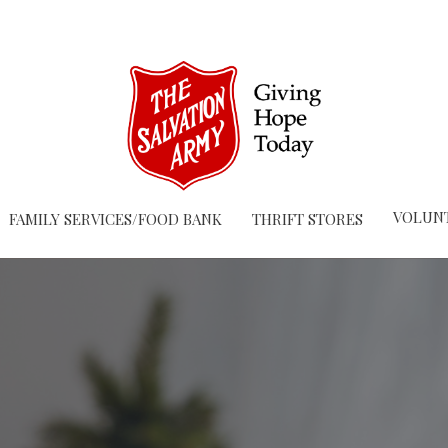
VOLUN
FAMILY SERVICES/FOOD BANK
THRIFT STORES