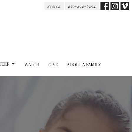
Search
250-492-6494
TEER
WATCH
GIVE
ADOPT A FAMILY