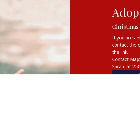
Adopt
Christmas
If you are ab
contact the 
the link.
Contact Majo
Sarah at 25
Sign Up N