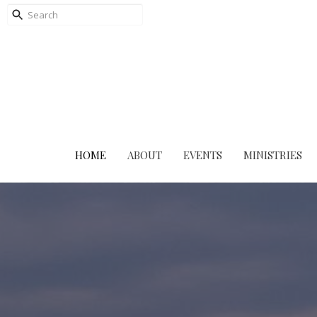
HOME
ABOUT
EVENTS
MINISTRIES