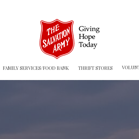
VOLUN
FAMILY SERVICES/FOOD BANK
THRIFT STORES