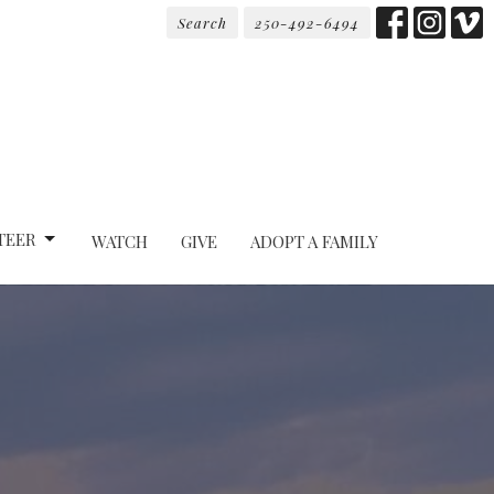
Search
250-492-6494
TEER
WATCH
GIVE
ADOPT A FAMILY