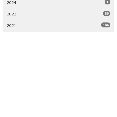
1
2024
86
2022
184
2021
237
2020
All
Sign up for our
Newsletter
Subscribe to receive email updates with the latest news.