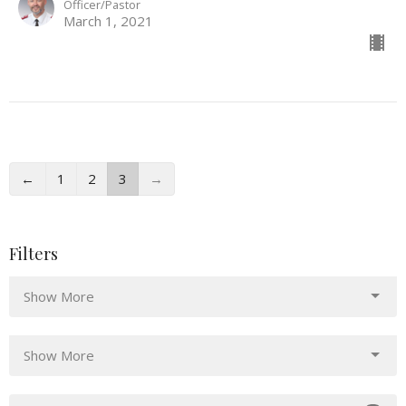
Officer/Pastor
March 1, 2021
←
1
2
3
→
Filters
Show More
Show More