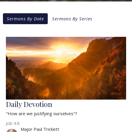
Sermons By Date
Sermons By Series
Daily Devotion
"How are we justifying ourselves"?
Job 4:8
Major Paul Trickett