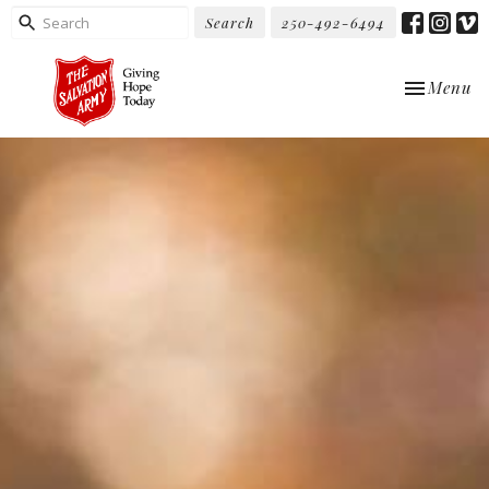
Search
250-492-6494
Toggle nav
Menu