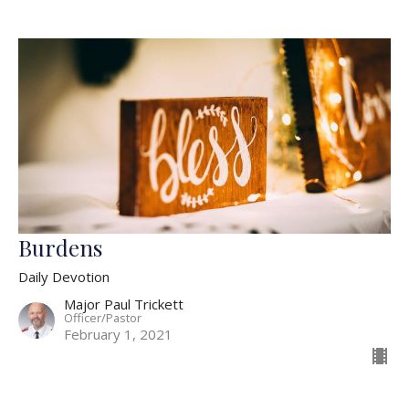
Burdens
Daily Devotion
Major Paul Trickett
Officer/Pastor
February 1, 2021