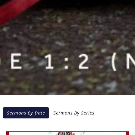
Sermons By Date
Sermons By Series