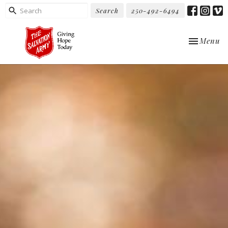
Search
250-492-6494
Toggle nav
Menu