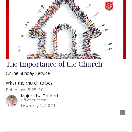
The Importance of the Church
Online Sunday Service
What the church to be?
Ephesians 5:25-30
Major Lisa Trickett
Officer/Pastor
February 2, 2021