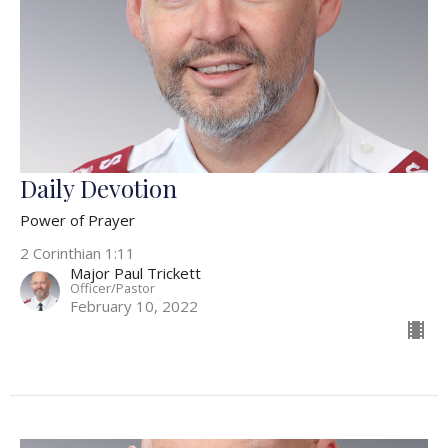
Daily Devotion
Power of Prayer
2 Corinthian 1:11
Major Paul Trickett
Officer/Pastor
February 10, 2022