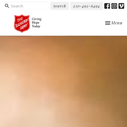
Search
250-492-6494
Toggle nav
Menu