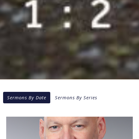
Sermons By Date
Sermons By Series