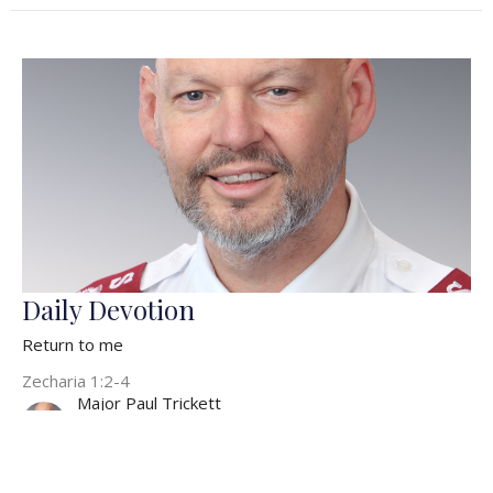
Daily Devotion
Return to me
Zecharia 1:2-4
Major Paul Trickett
Officer/Pastor
February 7, 2022