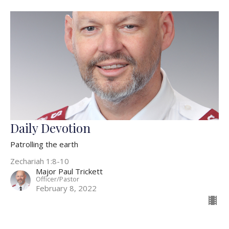
Daily Devotion
Patrolling the earth
Zechariah 1:8-10
Major Paul Trickett
Officer/Pastor
February 8, 2022