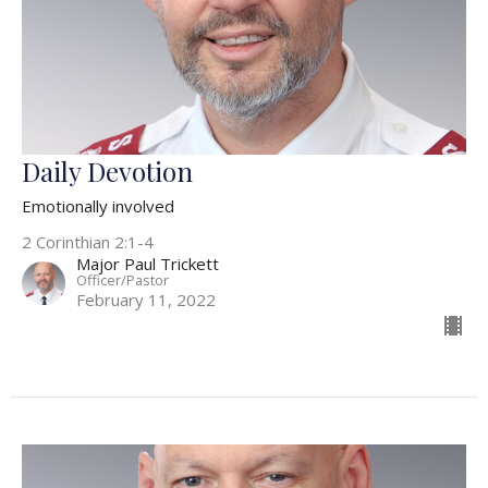
Daily Devotion
Emotionally involved
2 Corinthian 2:1-4
Major Paul Trickett
Officer/Pastor
February 11, 2022