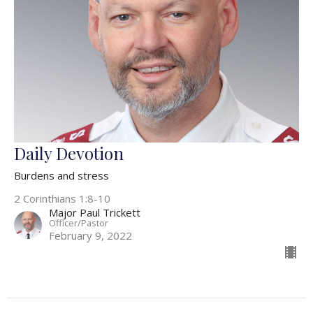
Daily Devotion
Burdens and stress
2 Corinthians 1:8-10
Major Paul Trickett
Officer/Pastor
February 9, 2022