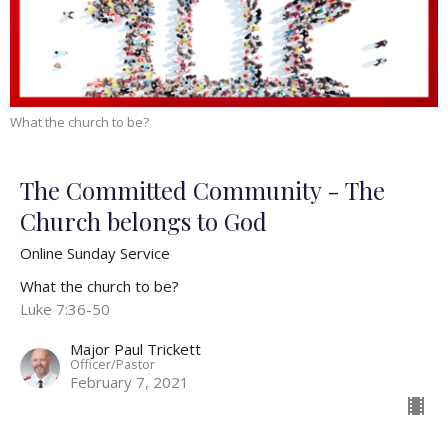
What the church to be?
The Committed Community - The
Church belongs to God
Online Sunday Service
What the church to be?
Luke 7:36-50
Major Paul Trickett
Officer/Pastor
February 7, 2021