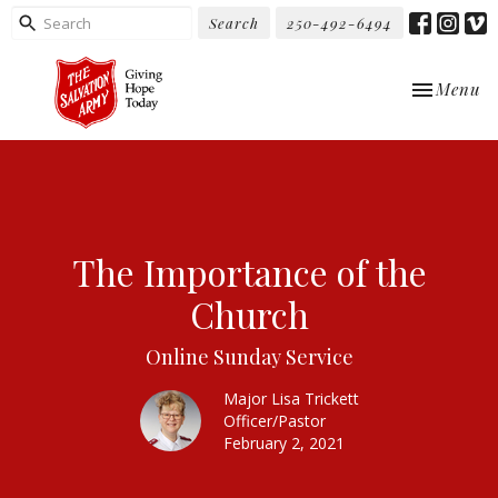
Search
250-492-6494
Toggle nav
Menu
The Importance of the
Church
Online Sunday Service
Major Lisa Trickett
Officer/Pastor
February 2, 2021