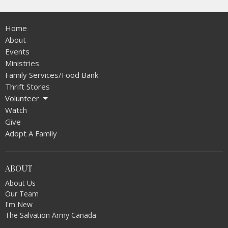
Home
About
Events
Ministries
Family Services/Food Bank
Thrift Stores
Volunteer
Watch
Give
Adopt A Family
ABOUT
About Us
Our Team
I'm New
The Salvation Army Canada