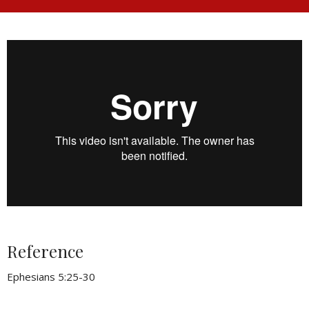
Reference
Ephesians 5:25-30