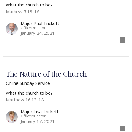
What the church to be?
Mathew 5:13-16
Major Paul Trickett
Officer/Pastor
January 24, 2021
The Nature of the Church
Online Sunday Service
What the church to be?
Matthew 16:13-18
Major Lisa Trickett
Officer/Pastor
January 17, 2021