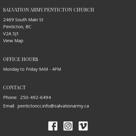
SALVATION ARMY PENTICTON CHURCH
2469 South Main St
Penticton, BC
V2A 5J1
View Map
OFFICE HOURS
Monday to Friday 9AM - 4PM
CONTACT
Phone:
250-492-6494
Email
:
pentictoncc.info@salvationarmy.ca