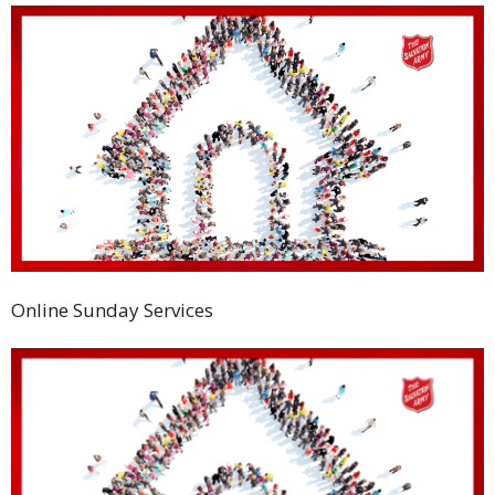
Online Sunday Services