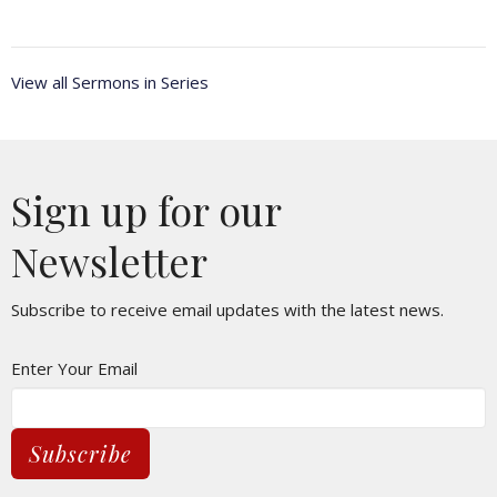
View all Sermons in Series
Sign up for our
Newsletter
Subscribe to receive email updates with the latest news.
Enter Your Email
Subscribe