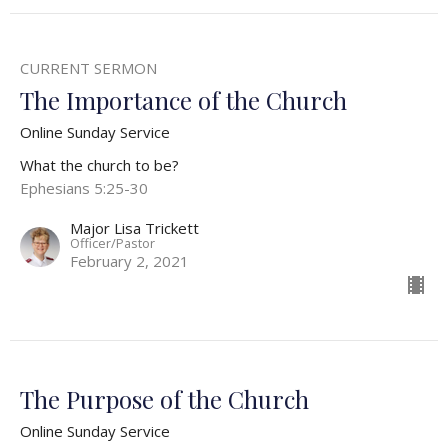
CURRENT SERMON
The Importance of the Church
Online Sunday Service
What the church to be?
Ephesians 5:25-30
Major Lisa Trickett
Officer/Pastor
February 2, 2021
The Purpose of the Church
Online Sunday Service