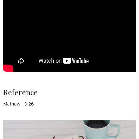
Reference
Mathew 19:26