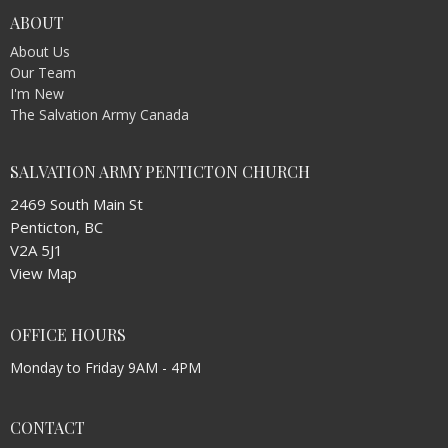
ABOUT
About Us
Our Team
I'm New
The Salvation Army Canada
SALVATION ARMY PENTICTON CHURCH
2469 South Main St
Penticton, BC
V2A 5J1
View Map
OFFICE HOURS
Monday to Friday 9AM - 4PM
CONTACT