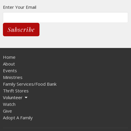
Enter Your Email
Subscribe
Home
About
Events
Ministries
Family Services/Food Bank
Thrift Stores
Volunteer
Watch
Give
Adopt A Family