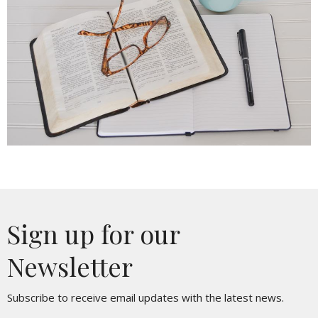
Sign up for our
Newsletter
Subscribe to receive email updates with the latest news.