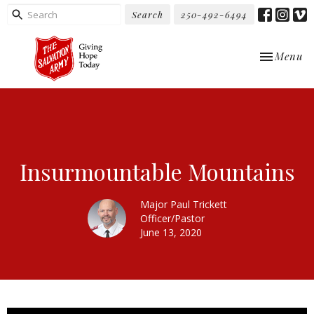
Search
250-492-6494
Toggle nav
Menu
Insurmountable Mountains
Major Paul Trickett
Officer/Pastor
June 13, 2020