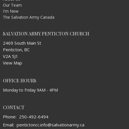
Our Team
I'm New
The Salvation Army Canada
SALVATION ARMY PENTICTON CHURCH
2469 South Main St
Penticton, BC
V2A 5J1
View Map
OFFICE HOURS
Monday to Friday 9AM - 4PM
CONTACT
Phone:
250-492-6494
Email
:
pentictoncc.info@salvationarmy.ca