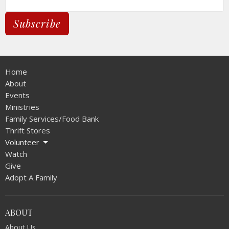
Subscribe
Home
About
Events
Ministries
Family Services/Food Bank
Thrift Stores
Volunteer
Watch
Give
Adopt A Family
ABOUT
About Us