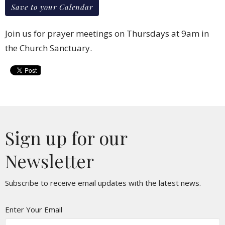
Save to your Calendar
Join us for prayer meetings on Thursdays at 9am in
the Church Sanctuary.
Sign up for our
Newsletter
Subscribe to receive email updates with the latest news.
Enter Your Email