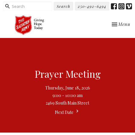
Search
250-492-6494
Toggle nav
Menu
Prayer Meeting
Thursday, June 18, 2026
9:00 - 10:00 am
2469 South Main Street
Next Date